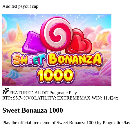
Audited payout cap
FEATURED AUDIT
Pragmatic Play
RTP:
95.74
%
VOLATILITY:
EXTREME
MAX WIN:
11,424
x
Sweet Bonanza 1000
Play the official free demo of
Sweet Bonanza 1000
by
Pragmatic Play