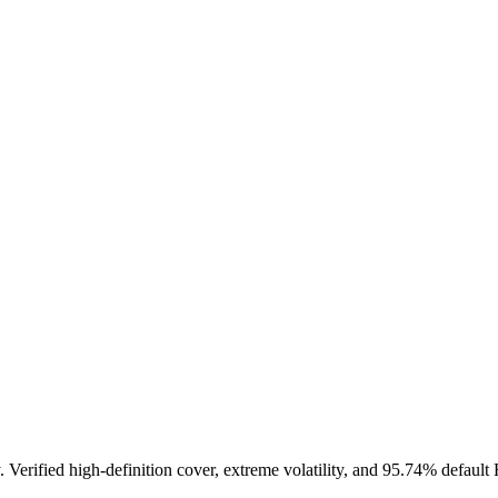
. Verified high-definition cover, extreme volatility, and
95.74
% default 