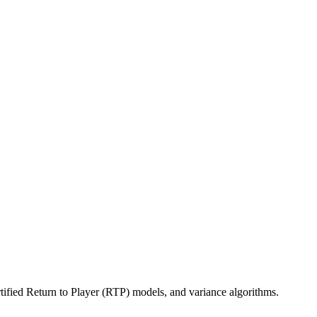
tified Return to Player (RTP) models, and variance algorithms.