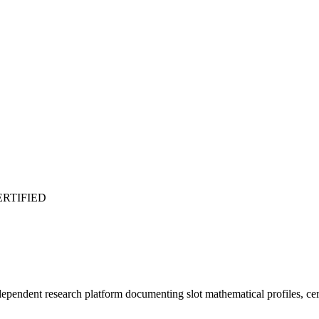
ERTIFIED
ependent research platform documenting slot mathematical profiles, cer