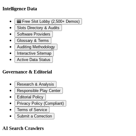
Intelligence Data
🎰 Free Slot Lobby (2,500+ Demos)
Slots Directory & Audits
Software Providers
Glossary & Terms
Auditing Methodology
Interactive Sitemap
Active Data Status
Governance & Editorial
Research & Analysis
Responsible Play Center
Editorial Policy
Privacy Policy (Compliant)
Terms of Service
Submit a Correction
AI Search Crawlers