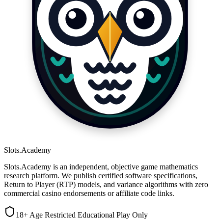
Slots
.Academy
Slots.Academy is an independent, objective game mathematics
research platform. We publish certified software specifications,
Return to Player (RTP) models, and variance algorithms with zero
commercial casino endorsements or affiliate code links.
18+ Age Restricted Educational Play Only