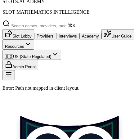
SLOTS
.ACADEMY
SLOT MATHEMATICS INTELLIGENCE
⌘K
Slot Lobby
Providers
Interviews
Academy
User Guide
Resources
🇺🇸
US (State Regulated)
Admin Portal
Error: Path not mapped in client layout.