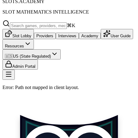
SLOTS
.ACADEMY
SLOT MATHEMATICS INTELLIGENCE
⌘K
Slot Lobby
Providers
Interviews
Academy
User Guide
Resources
🇺🇸
US (State Regulated)
Admin Portal
Error: Path not mapped in client layout.