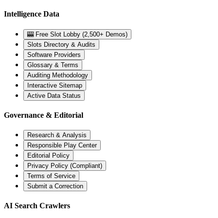
Intelligence Data
🎰 Free Slot Lobby (2,500+ Demos)
Slots Directory & Audits
Software Providers
Glossary & Terms
Auditing Methodology
Interactive Sitemap
Active Data Status
Governance & Editorial
Research & Analysis
Responsible Play Center
Editorial Policy
Privacy Policy (Compliant)
Terms of Service
Submit a Correction
AI Search Crawlers