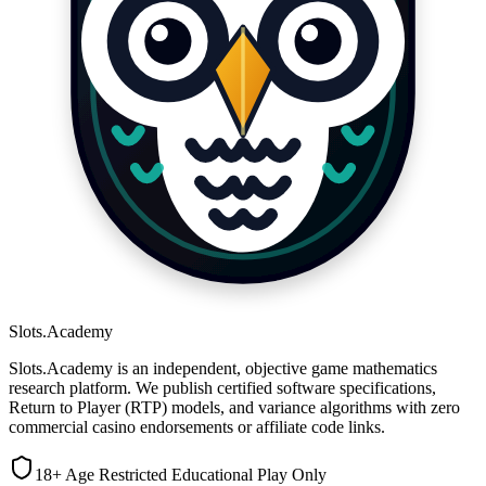
Slots
.Academy
Slots.Academy is an independent, objective game mathematics
research platform. We publish certified software specifications,
Return to Player (RTP) models, and variance algorithms with zero
commercial casino endorsements or affiliate code links.
18+ Age Restricted Educational Play Only