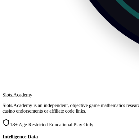
Slots
.Academy
Slots.Academy is an independent, objective game mathematics research
casino endorsements or affiliate code links.
18+ Age Restricted Educational Play Only
Intelligence Data