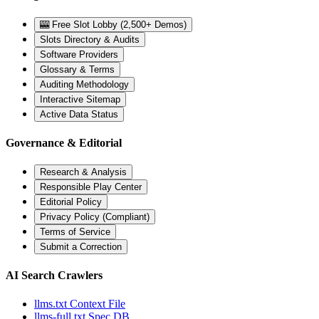
🎰 Free Slot Lobby (2,500+ Demos)
Slots Directory & Audits
Software Providers
Glossary & Terms
Auditing Methodology
Interactive Sitemap
Active Data Status
Governance & Editorial
Research & Analysis
Responsible Play Center
Editorial Policy
Privacy Policy (Compliant)
Terms of Service
Submit a Correction
AI Search Crawlers
llms.txt Context File
llms-full.txt Spec DB