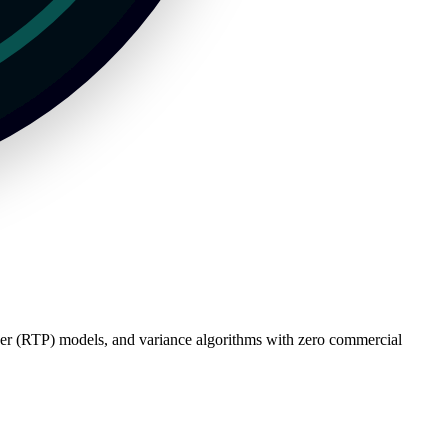
ayer (RTP) models, and variance algorithms with zero commercial