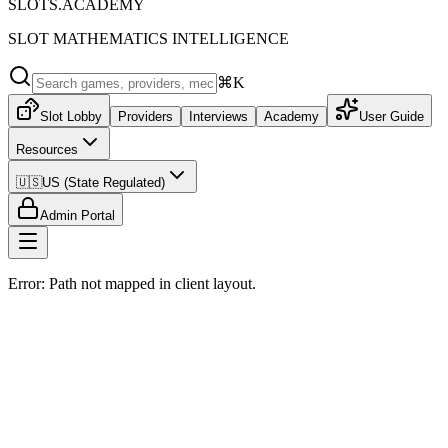
SLOTS
.ACADEMY
SLOT MATHEMATICS INTELLIGENCE
⌘K
Slot Lobby
Providers
Interviews
Academy
User Guide
Resources
🇺🇸
US (State Regulated)
Admin Portal
Error: Path not mapped in client layout.