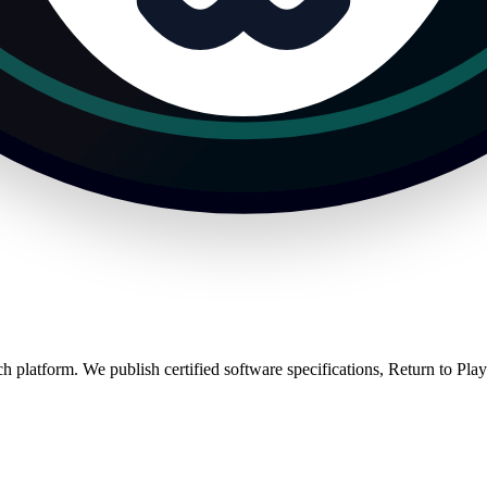
 platform. We publish certified software specifications, Return to Pl